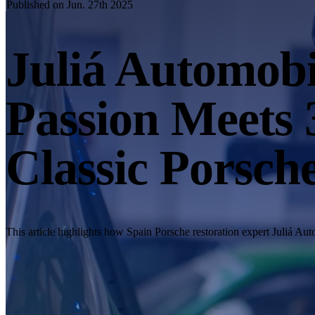
Published on Jun. 27th 2025
Juliá Automob
Passion Meets 
Classic Porsch
This article highlights how Spain Porsche restoration expert Juliá 