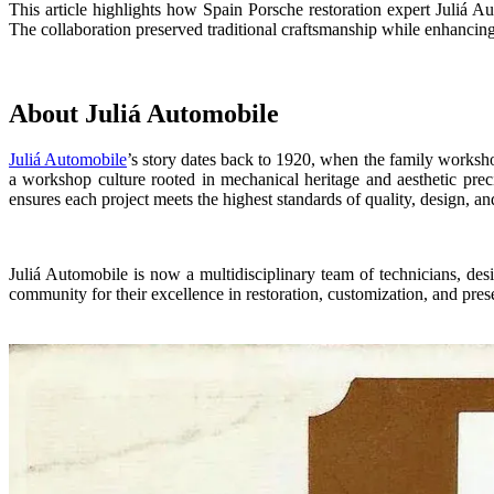
This
article
highlights how
Spain
Porsche restoration expert
Juliá A
The collaboration preserved traditional craftsmanship while enhancing 
About Juliá Automobile
Juliá Automobile
’s story dates back to 1920, when the family worksho
a workshop culture rooted in mechanical heritage and aesthetic prec
ensures each project meets the highest standards of quality, design, and
Juliá Automobile is now a multidisciplinary team of technicians, de
community for their excellence in restoration, customization, and pres