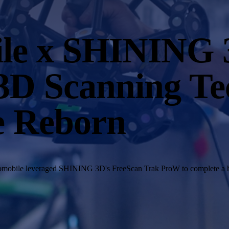
ile x SHINING
3D Scanning Te
e Reborn
Automobile leveraged SHINING 3D's FreeScan Trak ProW to complete a h