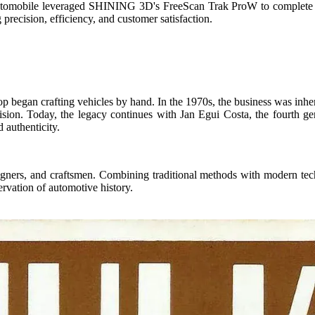
utomobile
leveraged SHINING 3D's FreeScan Trak ProW to complete 
precision, efficiency, and customer satisfaction.
p began crafting vehicles by hand. In the 1970s, the business was inher
ision.
Today, the legacy continues with Jan Egui Costa, the fourth gene
 authenticity.
signers, and craftsmen. Combining traditional methods with modern te
ervation of automotive history.