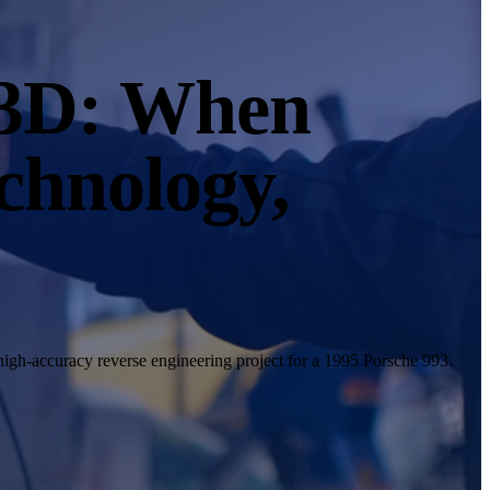
 3D: When
chnology,
igh-accuracy reverse engineering project for a 1995 Porsche 993.