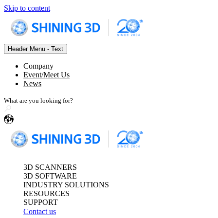
Skip to content
Header Menu - Text
Optical 3D Measuring and Dy
Company
FreeScan Trak Pr
Event/Meet Us
News
FreeScan Trak No
FreeScan Trak Pr
FreeProbe Series
en
Standalone Inspection-Ready
See our Metrology s
FreeScan Omni 🛜
3D SCANNERS
3D SOFTWARE
INDUSTRY SOLUTIONS
RESOURCES
SUPPORT
Contact us