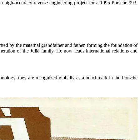
a high-
accuracy
reverse engineering project for a 1995 Porsche 993.
ited by the maternal grandfather and father, forming the foundation of
ration of the Juliá family. He now leads international relations and
chnology, they are recognized globally as a benchmark in the Porsche