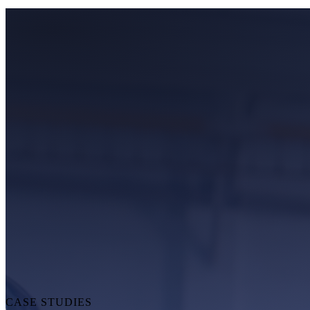
CASE STUDIES